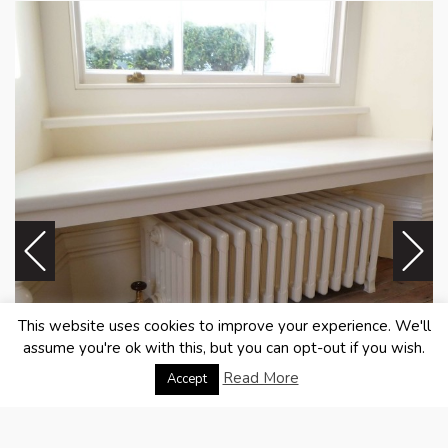
This website uses cookies to improve your experience. We'll
assume you're ok with this, but you can opt-out if you wish.
Read More
Accept