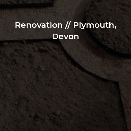
Renovation // Plymouth,
Devon