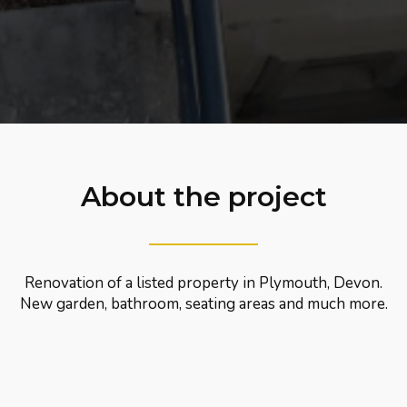
About the project
Renovation of a listed property in Plymouth, Devon.
New garden, bathroom, seating areas and much more.