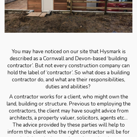
You may have noticed on our site that Hysmark is
described as a Cornwall and Devon-based ‘building
contractor’. But not every construction company can
hold the label of ‘contractor’. So what does a building
contractor do, and what are their responsibilities,
duties and abilities?
A contractor works for a client, who might own the
land, building or structure. Previous to employing the
contractors, the client may have sought advice from
architects, a property valuer, solicitors, agents etc…
The advice provided by these parties will help to
inform the client who the right contractor will be for