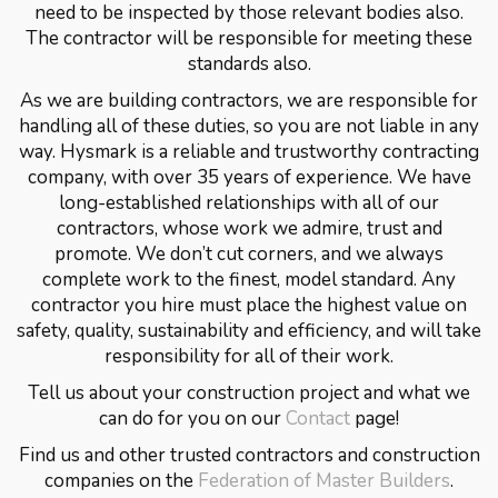
need to be inspected by those relevant bodies also.
The contractor will be responsible for meeting these
standards also.
As we are building contractors, we are responsible for
handling all of these duties, so you are not liable in any
way. Hysmark is a reliable and trustworthy contracting
company, with over 35 years of experience. We have
long-established relationships with all of our
contractors, whose work we admire, trust and
promote. We don’t cut corners, and we always
complete work to the finest, model standard. Any
contractor you hire must place the highest value on
safety, quality, sustainability and efficiency, and will take
responsibility for all of their work.
Tell us about your construction project and what we
can do for you on our
Contact
page!
Find us and other trusted contractors and construction
companies on the
Federation of Master Builders
.