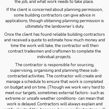
the job, and what work needs to take place.
If the client is concerned about planning permission,
some building contractors can give advice in
applications, though obtaining planning permission is
ultimately the landowner’s duty.
Once the client has found reliable building contractors
and received a quote to estimate how much money and
time the work will take, the contractor will then
contract tradesmen and craftsmen to complete the
individual projects.
The contractor is responsible for sourcing,
supervising, organising and planning these sub-
contracted activities. The contractor will create and
manage a schedule to ensure that work is completed
on budget and on time. (Though we work very hard to
meet our targets, sometimes external factors- such as
extreme or unsafe weather conditions- can mean that
work is delayed. Contractors will always explain and