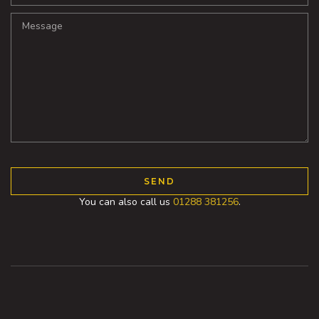
You can also call us
01288 381256
.