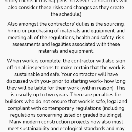
notify clients if this happens, however. Contractors will
also consider these risks and changes as they create
the schedule.)
Also amongst the contractors’ duties is the sourcing,
hiring or purchasing of materials and equipment, and
meeting all of the regulations, health and safety, risk
assessments and legalities associated with these
materials and equipment.
When work is complete, the contractor will also sign
off on all inspections to make certain that the work is
sustainable and safe. Your contractor will have
discussed with you- prior to starting work- how long
they will be liable for their work (within reason). This
is usually up to two years. There are penalties for
builders who do not ensure that work is safe, legal and
compliant with contemporary regulations (including
regulations concerning listed or graded buildings).
Many modern construction projects now also must
meet sustainability and ecological standards and may