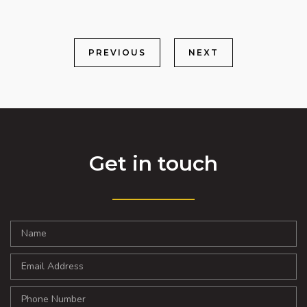
PREVIOUS
NEXT
Get in touch