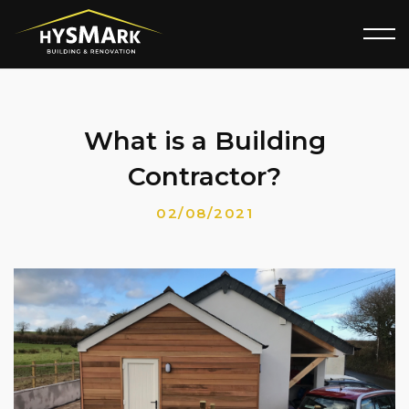
What is a Building
Contractor?
02/08/2021