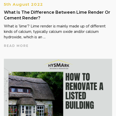
5th August 2022
What Is The Difference Between Lime Render Or
Cement Render?
What is ‘lime’? Lime render is mainly made up of different
kinds of calcium, typically calcium oxide and/or calcium
hydroxide, which is an ...
READ MORE