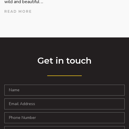
wild and beautiful ...
READ MORE
Get in touch