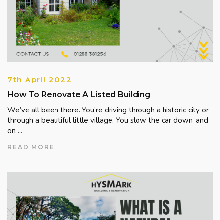
7th April 2022
How To Renovate A Listed Building
We’ve all been there. You’re driving through a historic city or
through a beautiful little village. You slow the car down, and
on ...
READ MORE