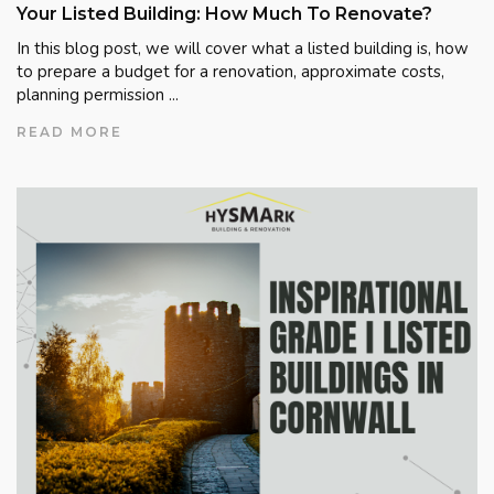
Your Listed Building: How Much To Renovate?
In this blog post, we will cover what a listed building is, how
to prepare a budget for a renovation, approximate costs,
planning permission ...
READ MORE