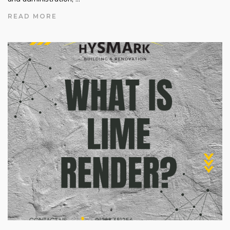
READ MORE