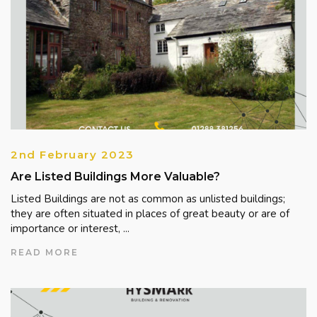
2nd February 2023
Are Listed Buildings More Valuable?
Listed Buildings are not as common as unlisted buildings;
they are often situated in places of great beauty or are of
importance or interest, ...
READ MORE