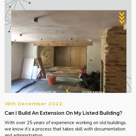
16th December 2022
Can I Build An Extension On My Listed Building?
With over 25 years of experience working on old buildings,
we know it’s a process that takes skill with documentation
and administration, ...