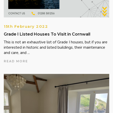
15th February 2022
Grade I Listed Houses To Visit in Cornwall
This is not an exhaustive list of Grade I houses, but if you are
interested in historic and listed buildings, their maintenance
and care, and ...
READ MORE