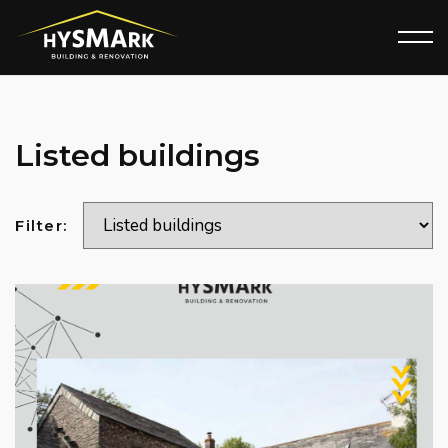
Listed buildings
Filter: