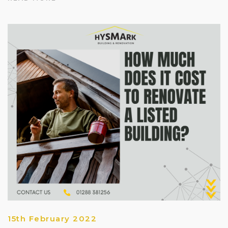
15th February 2022