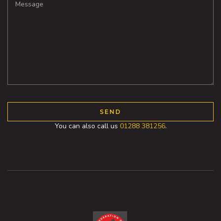
You can also call us
01288 381256
.