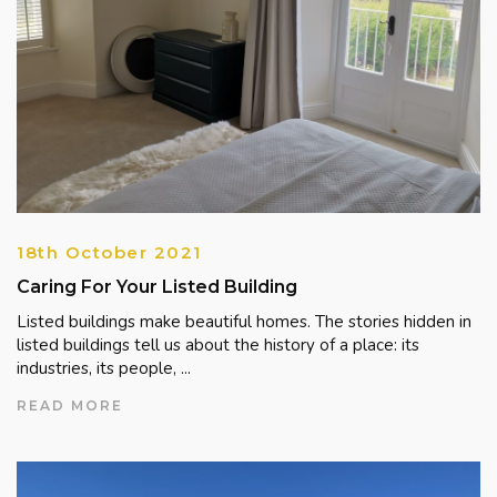
18th October 2021
Caring For Your Listed Building
Listed buildings make beautiful homes. The stories hidden in
listed buildings tell us about the history of a place: its
industries, its people, ...
READ MORE