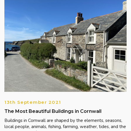
13th September 2021
The Most Beautiful Buildings in Cornwall
Buildings in Cornwall are shaped by the elements, seasons,
local people, animals, fishing, farming, weather, tides, and the