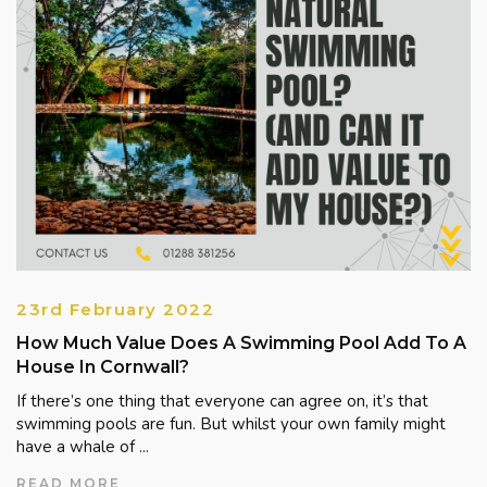
23rd February 2022
How Much Value Does A Swimming Pool Add To A
House In Cornwall?
If there’s one thing that everyone can agree on, it’s that
swimming pools are fun. But whilst your own family might
have a whale of ...
READ MORE