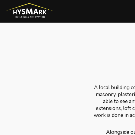
A local building 
masonry, plasterin
able to see an
extensions, loft 
work is done in a
Alongside ou