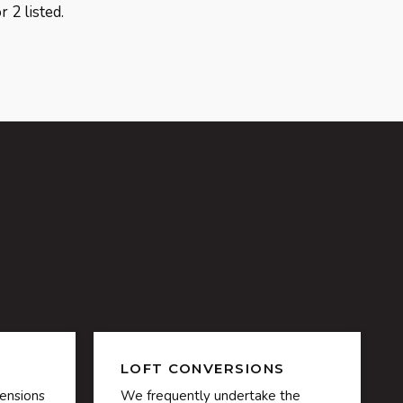
 2 listed.
LOFT CONVERSIONS
ensions
We frequently undertake the