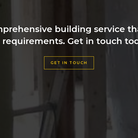
prehensive building service that
l requirements. Get in touch tod
GET IN TOUCH