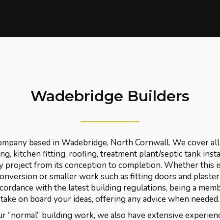
Wadebridge Builders
company based in Wadebridge, North Cornwall. We cover all 
g, kitchen fitting, roofing, treatment plant/septic tank insta
y project from its conception to completion. Whether this i
conversion or smaller work such as fitting doors and plaste
ccordance with the latest building regulations, being a mem
take on board your ideas, offering any advice when needed.
r “normal” building work, we also have extensive experienc