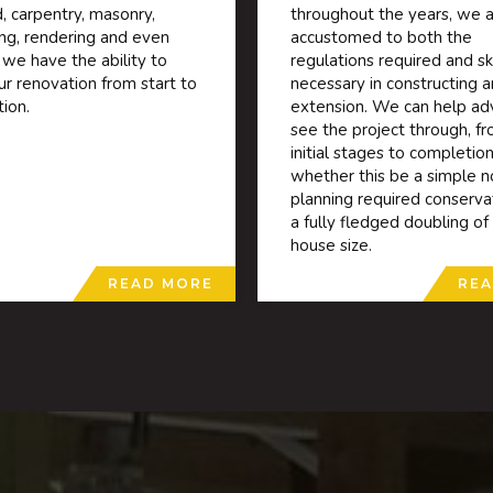
, carpentry, masonry,
throughout the years, we a
ing, rendering and even
accustomed to both the
 we have the ability to
regulations required and ski
ur renovation from start to
necessary in constructing a
ion.
extension. We can help ad
see the project through, f
initial stages to completion
whether this be a simple n
planning required conserva
a fully fledged doubling of
house size.
READ MORE
REA