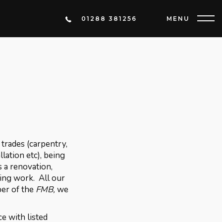
01288 381256
MENU
trades (carpentry,
llation etc), being
s a renovation,
ring work. All our
ber of the
FMB,
we
e with listed