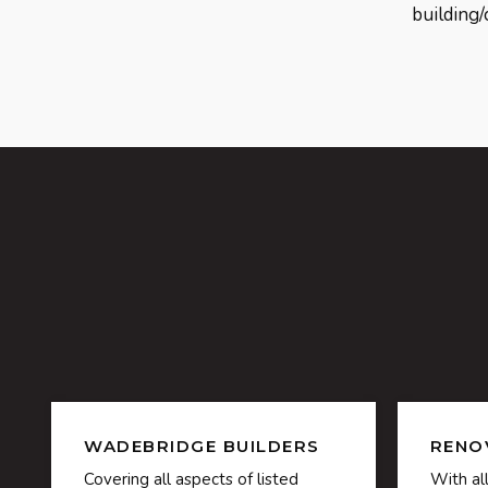
building/
WADEBRIDGE BUILDERS
RENO
Covering all aspects of listed
With al