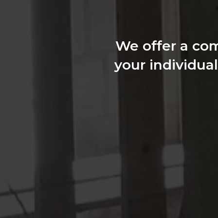
We offer a com
your individua