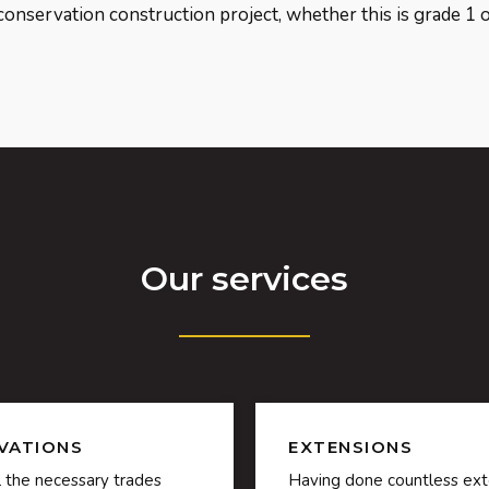
conservation construction project, whether this is grade 1 or
Our services
VATIONS
EXTENSIONS
l the necessary trades
Having done countless ext