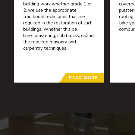
building work whether grade 1 or
covered
2, we use the appropriate
plaster
traditional techniques that are
roofing,
required in the restoration of such
take yo
buildings. Whether this be
complet
lime=plastering, cob blocks, or/and
the required masonry and
carpentry techniques.
READ MORE