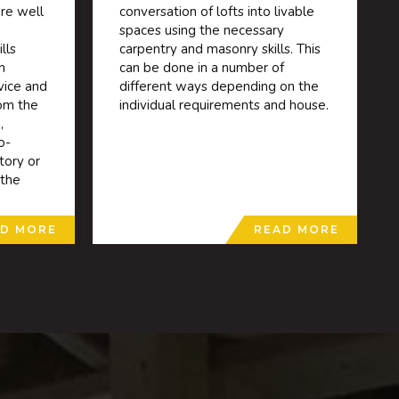
re well
conversation of lofts into livable
spaces using the necessary
lls
carpentry and masonry skills. This
n
can be done in a number of
vice and
different ways depending on the
rom the
individual requirements and house.
,
o-
tory or
 the
D MORE
READ MORE