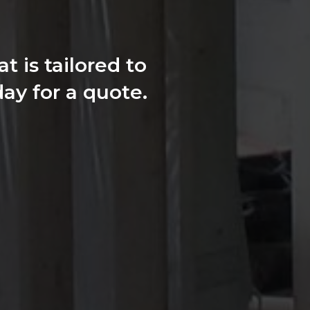
 is tailored to
ay for a quote.